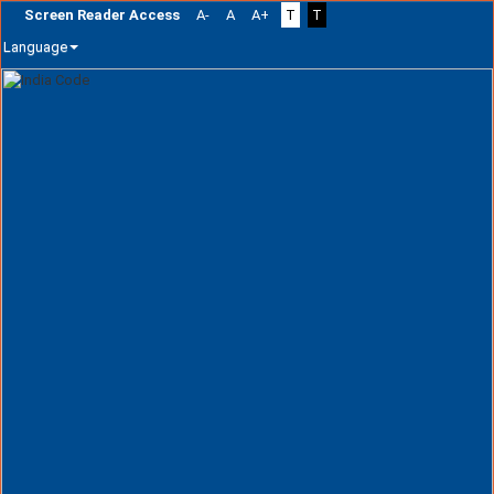
Screen Reader Access
A-
A
A+
T
T
Language
Skip
navigation