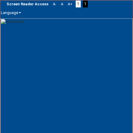
Screen Reader Access
A-
A
A+
T
T
Language
Skip
navigation