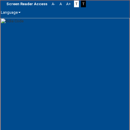
Screen Reader Access
A-
A
A+
T
T
Language
Skip
navigation