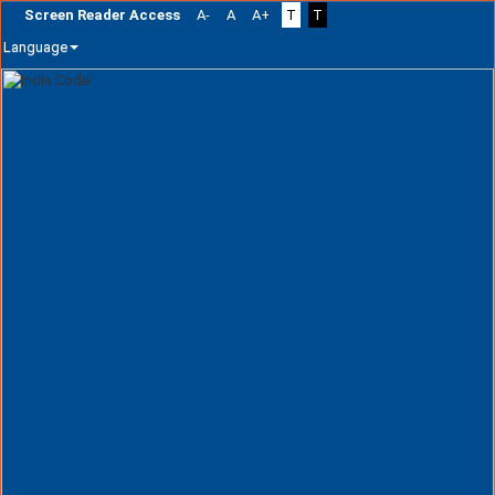
Screen Reader Access
A-
A
A+
T
T
Language
Skip
navigation