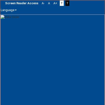
Screen Reader Access
A-
A
A+
T
T
Language
Skip
navigation