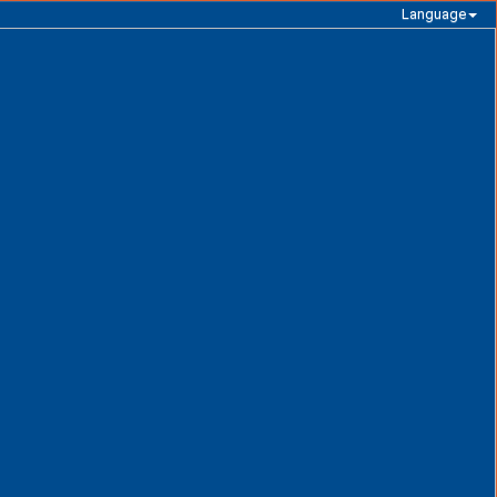
Language