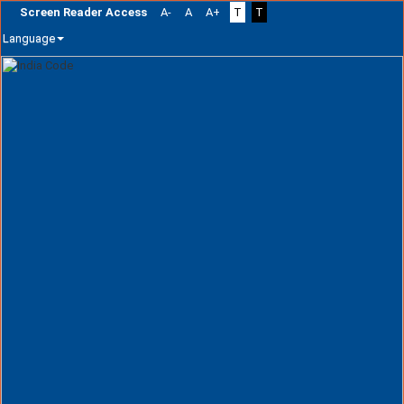
Screen Reader Access
A-
A
A+
T
T
Language
Skip
navigation