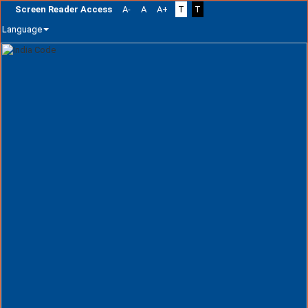
Screen Reader Access
A-
A
A+
T
T
Language
Skip
navigation