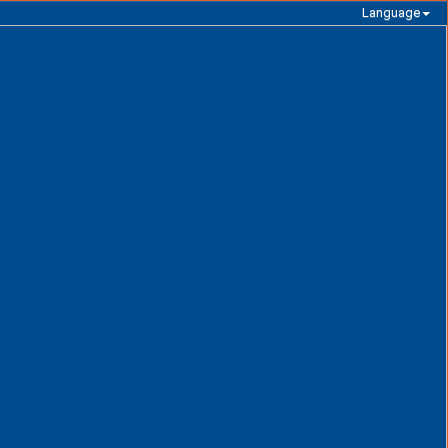
Language