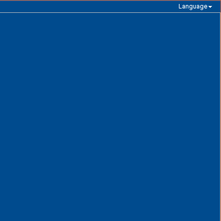
Language