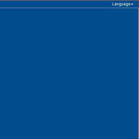
Language