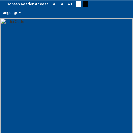
Screen Reader Access
A-
A
A+
T
T
Language
Skip
navigation