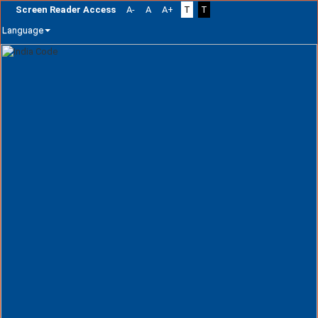
Screen Reader Access
A-
A
A+
T
T
Language
Skip
navigation