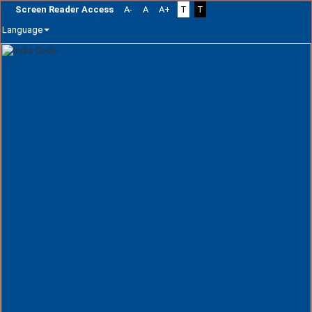
Screen Reader Access
A-
A
A+
T
T
Language
Skip
navigation