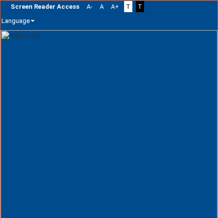
Screen Reader Access
A-
A
A+
T
T
Language
Skip
navigation