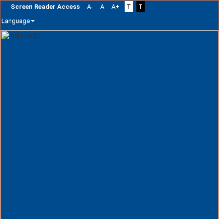
Screen Reader Access
A-
A
A+
T
T
Language
Skip
navigation