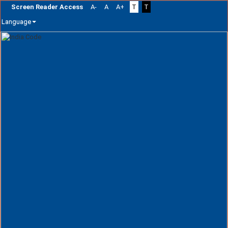
Screen Reader Access
A-
A
A+
T
T
Language
Skip
navigation