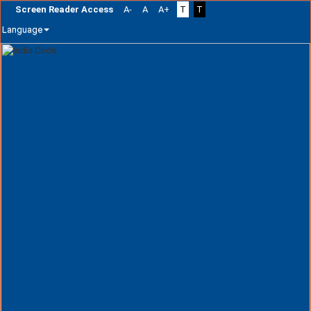
Screen Reader Access
A-
A
A+
T
T
Language
Skip
navigation