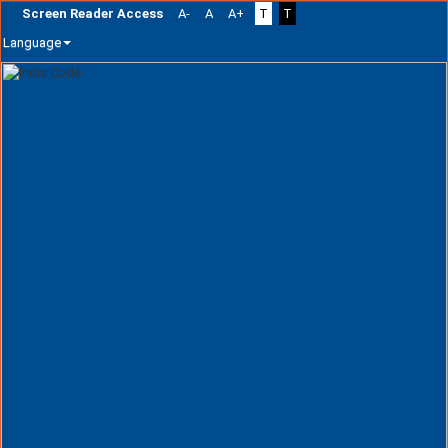
Screen Reader Access
A-
A
A+
T
T
Language
Skip
navigation