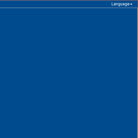
Language