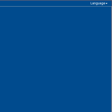
Language