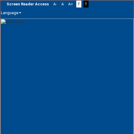
Screen Reader Access
A-
A
A+
T
T
Language
Skip
navigation