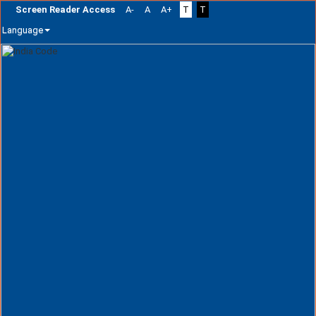
Screen Reader Access
A-
A
A+
T
T
Language
Skip
navigation