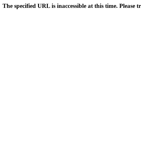
The specified URL is inaccessible at this time. Please t