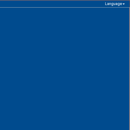
Language