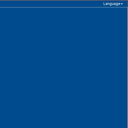
Language