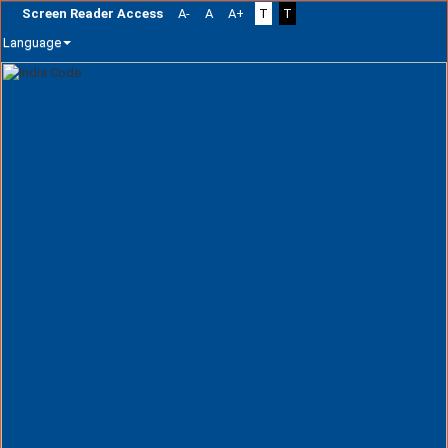
Screen Reader Access
A-
A
A+
T
T
Language
Skip
navigation