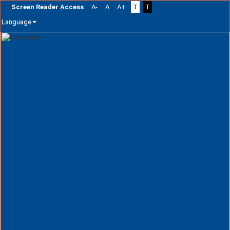
Screen Reader Access
A-
A
A+
T
T
Language
Skip
navigation