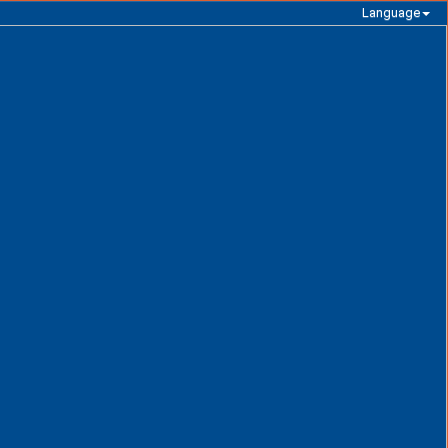
Language