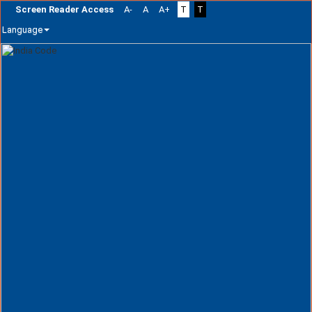
Screen Reader Access
A-
A
A+
T
T
Language
Skip
navigation