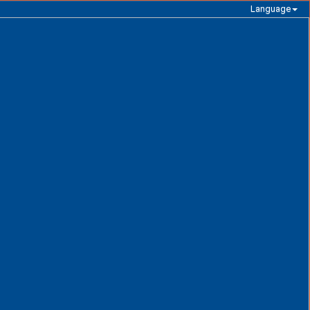
Language