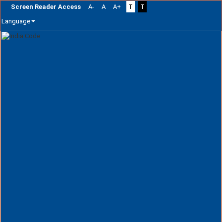
Screen Reader Access
A-
A
A+
T
T
Language
Skip
navigation