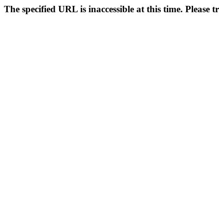
The specified URL is inaccessible at this time. Please t