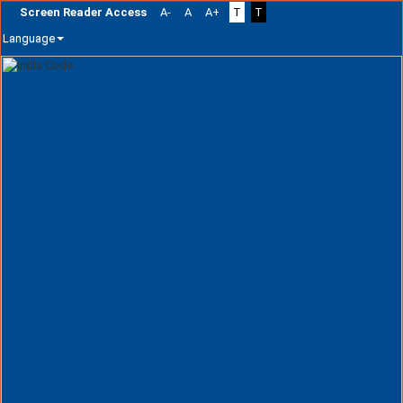
Screen Reader Access
A-
A
A+
T
T
Language
Skip
navigation