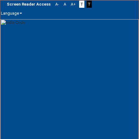
Screen Reader Access
A-
A
A+
T
T
Language
Skip
navigation