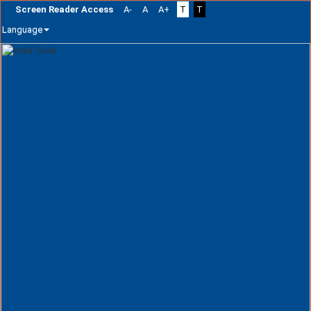
Screen Reader Access
A-
A
A+
T
T
Language
Skip
navigation