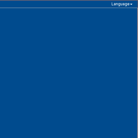
Language