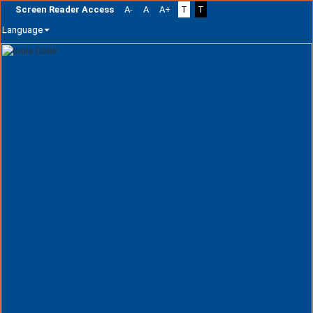
Screen Reader Access
A-
A
A+
T
T
Language
Skip
navigation