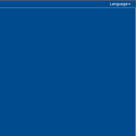
Language