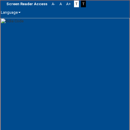
Screen Reader Access
A-
A
A+
T
T
Language
Skip
navigation