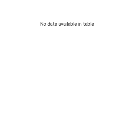
No data available in table