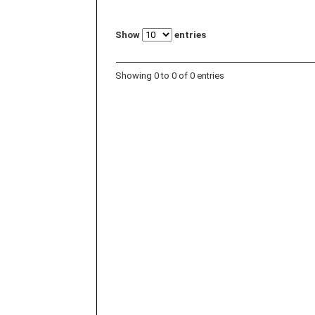
Show
entries
Showing 0 to 0 of 0 entries