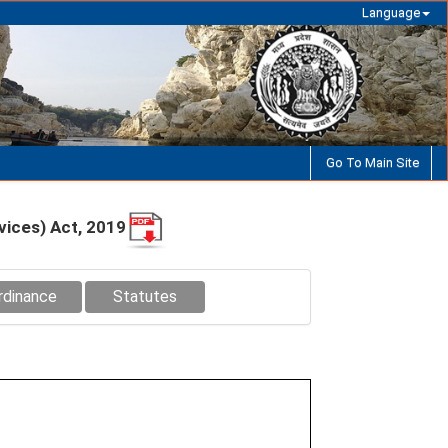
Language
Go To Main Site
vices) Act, 2019
rdinance
Statutes