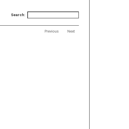
Search:
Previous
Next