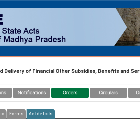
Delivery of Financial Other Subsidies, Benefits and Ser
ons
Notifications
Orders
Circulars
O
ix
Forms
Actdetails