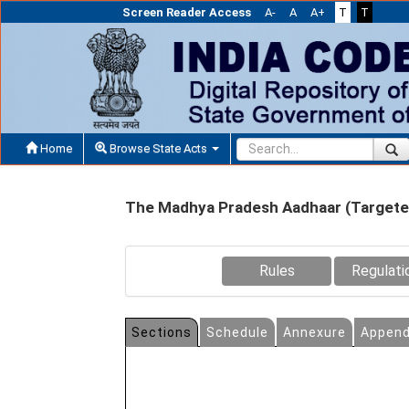
Screen Reader Access
A-
A
A+
T
T
Home
Browse State Acts
The Madhya Pradesh Aadhaar (Targeted 
Rules
Regulati
Sections
Schedule
Annexure
Append