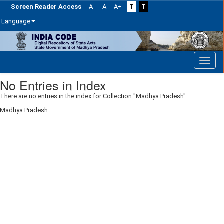
Screen Reader Access
A-
A
A+
T
T
Language
Skip
navigation
No Entries in Index
There are no entries in the index for Collection "Madhya Pradesh".
Madhya Pradesh