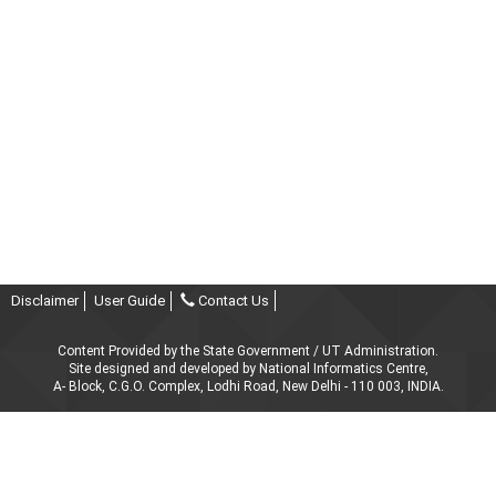
Disclaimer
User Guide
Contact Us
Content Provided by the State Government / UT Administration.
Site designed and developed by National Informatics Centre,
A- Block, C.G.O. Complex, Lodhi Road, New Delhi - 110 003, INDIA.