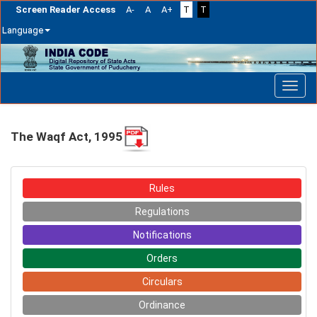
Screen Reader Access
A-
A
A+
T
T
Language
Skip
navigation
The Waqf Act, 1995
Rules
Regulations
Notifications
Orders
Circulars
Ordinance