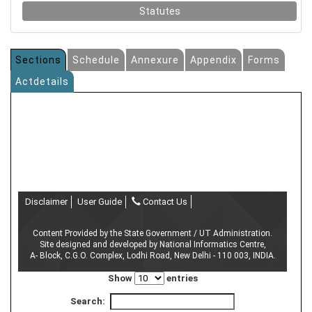
Statutes
Sections
Schedule
Annexure
Appendix
Forms
Actdetails
Disclaimer
User Guide
Contact Us
Content Provided by the State Government / UT Administration.
Site designed and developed by National Informatics Centre,
A- Block, C.G.O. Complex, Lodhi Road, New Delhi - 110 003, INDIA.
Show
entries
Search: