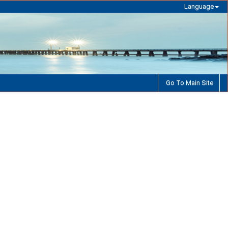
Language
Go To Main Site