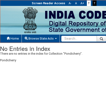
Screen Reader Access
A-
A
A+
T
T
Home
Browse State Acts
No Entries in Index
There are no entries in the index for Collection "Pondicherry".
Pondicherry