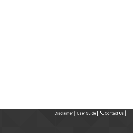
Disclaimer
User Guide
Contact Us