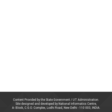
Content Provided by the State Government / UT Administration.
Site designed and developed by National Informatics Centre,
A- Block, C.G.O. Complex, Lodhi Road, New Delhi - 110 003, INDIA.