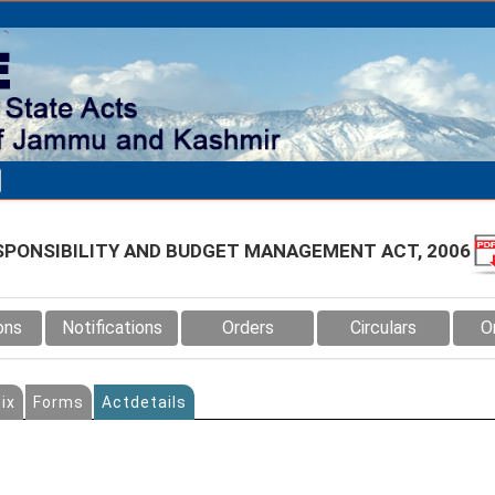
SPONSIBILITY AND BUDGET MANAGEMENT ACT, 2006
ons
Notifications
Orders
Circulars
O
ix
Forms
Actdetails