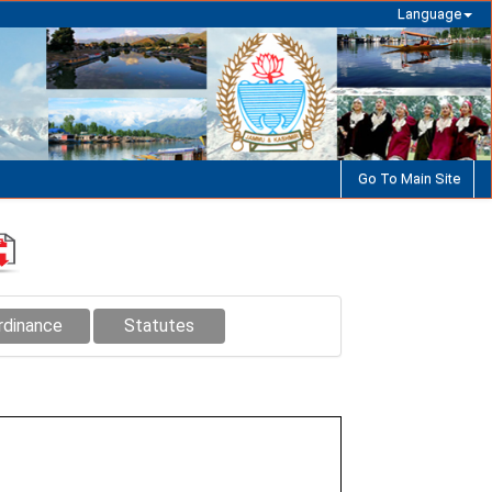
Language
Go To Main Site
rdinance
Statutes