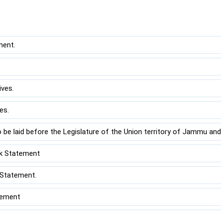
ment.
ves.
es.
 be laid before the Legislature of the Union territory of Jammu and
k Statement
 Statement.
tement