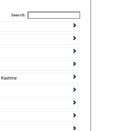
Search:
 Kashmir.