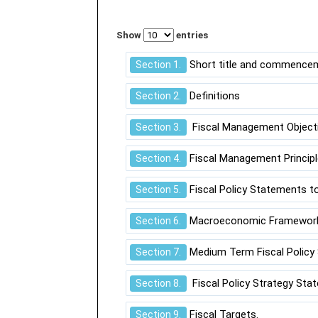
Show
entries
Short title and commence
Section 1.
Definitions
Section 2.
Fiscal Management Objecti
Section 3.
Fiscal Management Principl
Section 4.
Fiscal Policy Statements to
Section 5.
Macroeconomic Framewor
Section 6.
Medium Term Fiscal Policy
Section 7.
Fiscal Policy Strategy Sta
Section 8.
Fiscal Targets.
Section 9.