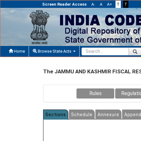
Screen Reader Access
A-
A
A+
T
T
Home
Browse State Acts
The JAMMU AND KASHMIR FISCAL RE
Rules
Regulati
Sections
Schedule
Annexure
Append