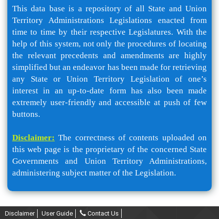
This data base is a repository of all State and Union
Territory Administrations Legislations enacted from
time to time by their respective Legislatures. With the
help of this system, not only the procedures of locating
the relevant precedents and amendments are highly
simplified but an endeavor has been made for retrieving
any State or Union Territory Legislation of one’s
interest in an up-to-date form has also been made
extremely user-friendly and accessible at push of few
buttons.
Disclaimer:
The correctness of contents uploaded on
this web page is the proprietary of the concerned State
Governments and Union Territory Administrations,
administering subject matter of the Legislation.
Disclaimer
User Guide
Contact Us