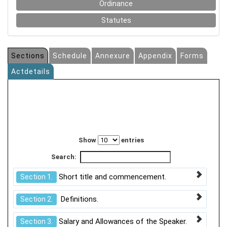
Ordinance
Statutes
Sections
Schedule
Annexure
Appendix
Forms
Actdetails
Show
entries
Search:
Short title and commencement.
Section 1.
Definitions.
Section 2.
Salary and Allowances of the Speaker.
Section 3.