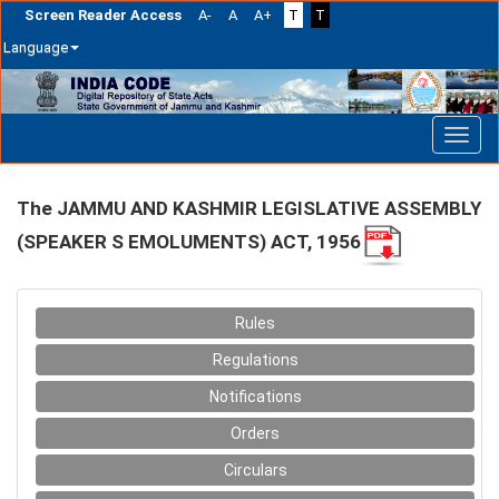
Screen Reader Access
A-
A
A+
T
T
Language
Skip
navigation
The JAMMU AND KASHMIR LEGISLATIVE ASSEMBLY
(SPEAKER S EMOLUMENTS) ACT, 1956
Rules
Regulations
Notifications
Orders
Circulars