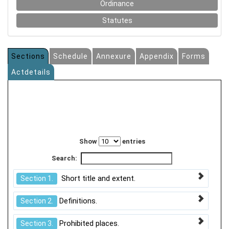
Ordinance
Statutes
Sections
Schedule
Annexure
Appendix
Forms
Actdetails
Show
entries
Search:
Short title and extent.
Section 1.
Definitions.
Section 2.
Prohibited places.
Section 3.