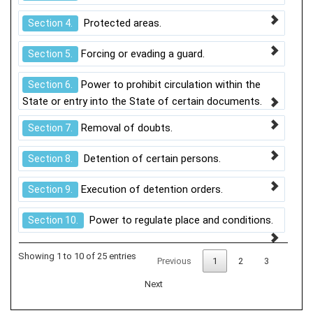
Protected areas.
Section 4.
Forcing or evading a guard.
Section 5.
Power to prohibit circulation within the
Section 6.
State or entry into the State of certain documents.
Removal of doubts.
Section 7.
Detention of certain persons.
Section 8.
Execution of detention orders.
Section 9.
Power to regulate place and conditions.
Section 10.
Showing 1 to 10 of 25 entries
Previous
1
2
3
Next