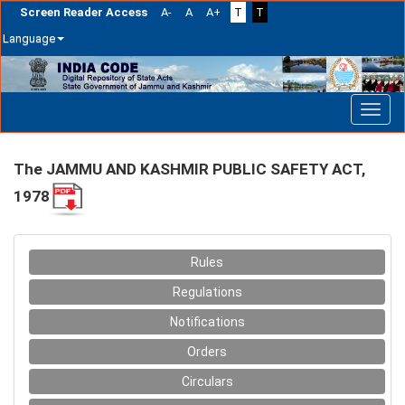
Screen Reader Access
A-
A
A+
T
T
Language
Skip
navigation
The JAMMU AND KASHMIR PUBLIC SAFETY ACT,
1978
Rules
Regulations
Notifications
Orders
Circulars