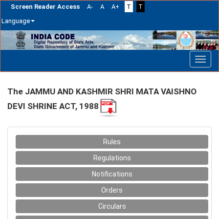
Screen Reader Access
A-
A
A+
T
T
Language
Skip
navigation
The JAMMU AND KASHMIR SHRI MATA VAISHNO
DEVI SHRINE ACT, 1988
Rules
Regulations
Notifications
Orders
Circulars