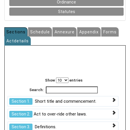
Ordinance
Statutes
Sections
Schedule
Annexure
Appendix
Forms
Actdetails
Show
entries
Search:
Short title and commencement.
Section 1.
Act to over-ride other laws.
Section 2.
Definitions.
Section 3.