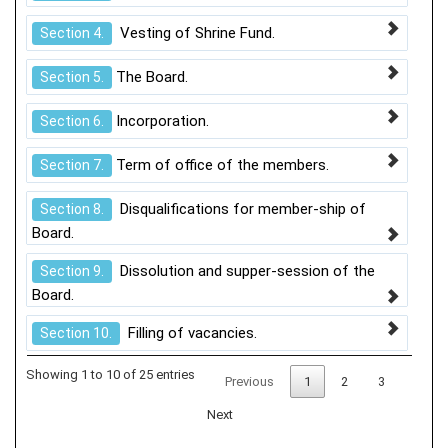
Vesting of Shrine Fund.
Section 4.
The Board.
Section 5.
Incorporation.
Section 6.
Term of office of the members.
Section 7.
Disqualifications for member-ship of
Section 8.
Board.
Dissolution and supper-session of the
Section 9.
Board.
Filling of vacancies.
Section 10.
Showing 1 to 10 of 25 entries
Previous
1
2
3
Next