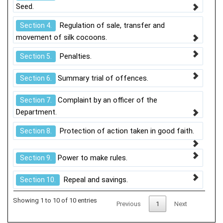
Seed.
Regulation of sale, transfer and
Section 4.
movement of silk cocoons.
Penalties.
Section 5.
Summary trial of offences.
Section 6.
Complaint by an officer of the
Section 7.
Department.
Protection of action taken in good faith.
Section 8.
Power to make rules.
Section 9.
Repeal and savings.
Section 10.
Showing 1 to 10 of 10 entries
Previous
1
Next