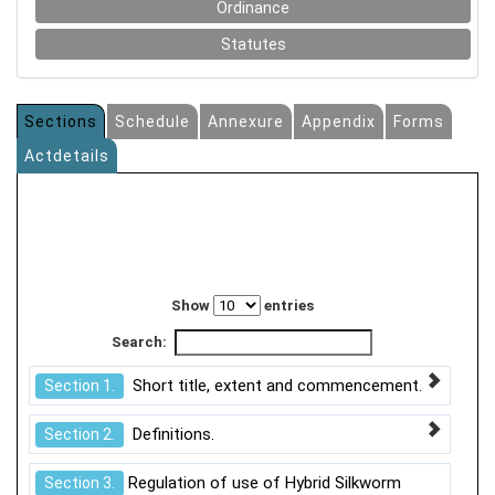
Ordinance
Statutes
Sections
Schedule
Annexure
Appendix
Forms
Actdetails
Show
entries
Search:
Short title, extent and commencement.
Section 1.
Definitions.
Section 2.
Regulation of use of Hybrid Silkworm
Section 3.