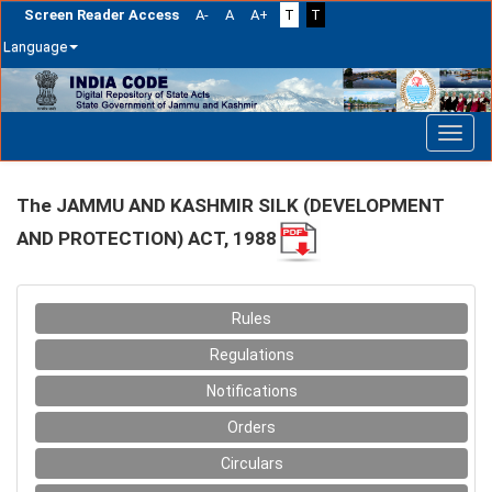
Screen Reader Access
A-
A
A+
T
T
Language
Skip
navigation
The JAMMU AND KASHMIR SILK (DEVELOPMENT
AND PROTECTION) ACT, 1988
Rules
Regulations
Notifications
Orders
Circulars